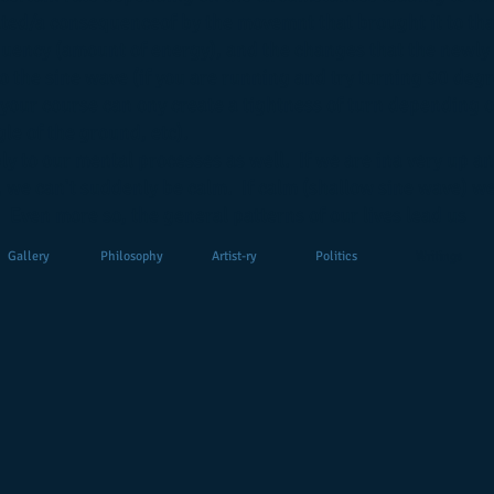
ted/a consequenceof by the movemnt that brought it to tha
equency (amount of energy), and the changes that the newly
o the sine wave (if you are running and try turning 90 degr
 your course can ony create a tightness of turn depending 
le of the ground, etc).
ly to our mental processes as well. If we are ina very up a
 we can't suddenly be calm. If calm (shallow sine wave) w
 Even more so, the general patterns of our lives lead us
Gallery
Philosophy
Artist-ry
Politics
Writings