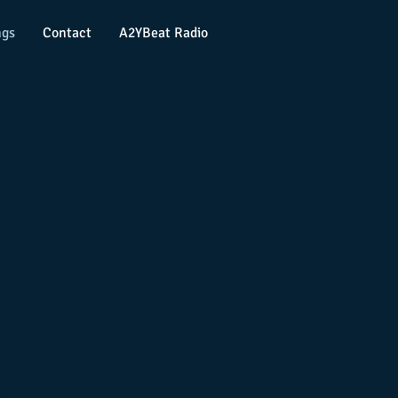
ngs
Contact
A2YBeat Radio
?)
ter
at