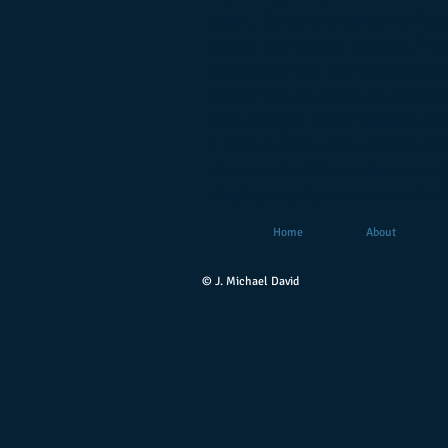
point. Every movement is dicta
place: the speed, velocity, fr
applied forces can be applied t
the forces you apply to change
how fast you were running, ang
I believe these same forces app
down period (steep sine wave),
don't instantly become excited.
Home
About
© J. Michael David