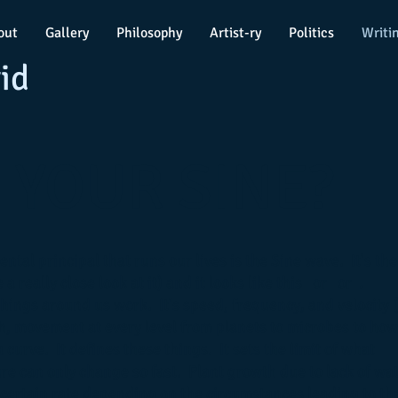
out
Gallery
Philosophy
Artist-ry
Politics
Writi
id
 YOUR SINE?
ntal principal that runs our lives is the Sine wave. It's the
 a really close look at it) and it looks like this or or .
hings around us work. It's speed, frequency, and velocity (
, movement at every level from planets to microbes to how
 curve. It defines these things. It sets the limit of what
e can only change so fast. Plant growth due to lack of wa
a certain rate depending on the circumstances leading to th