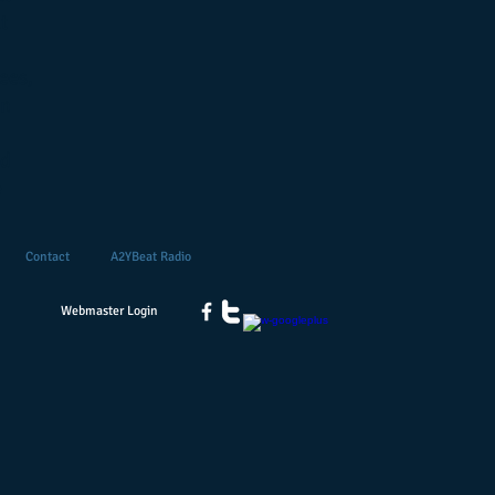
t
ees,
on
nd
e
Contact
A2YBeat Radio
Webmaster Login