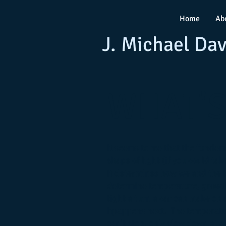
Home
Ab
J. Michael Dav
WHAT'S
It seems to me that the fundeme
shape of light (if you could take
It determines how we and the t
determine temperature, growth
tight a turn a car can make on a
hpappens next. The temperatur
can't stop, only slow down at 